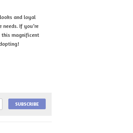
looks and loyal 
needs. If you’re 
this magnificent 
dopting!
SUBSCRIBE