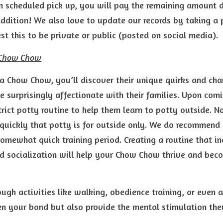
 scheduled pick up, you will pay the remaining amount du
ddition! We also love to update our records by taking a p
t this to be private or public (posted on social media).
a Chow Chow
 Chow Chow, you’ll discover their unique quirks and cha
e surprisingly affectionate with their families. Upon comi
rict potty routine to help them learn to potty outside. 
quickly that potty is for outside only. We do recommend c
somewhat quick training period. Creating a routine that inc
nd socialization will help your Chow Chow thrive and be
gh activities like walking, obedience training, or even agi
en your bond but also provide the mental stimulation the