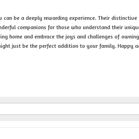
can be a deeply rewarding experience. Their distinctive 
erful companions for those who understand their unique 
ving home and embrace the joys and challenges of owning 
ght just be the perfect addition to your family. Happy a