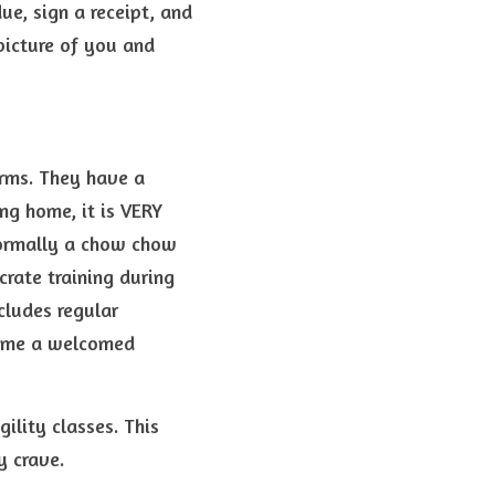
e, sign a receipt, and 
icture of you and 
rms. They have a 
ng home, it is VERY 
Normally a chow chow 
rate training during 
ludes regular 
come a welcomed 
lity classes. This 
y crave.