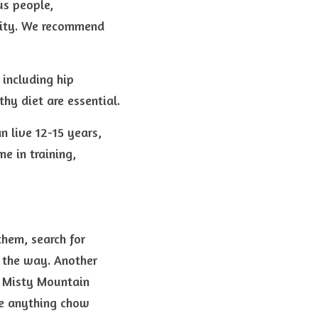
s people, 
ity. We recommend 
including hip 
hy diet are essential.
live 12-15 years, 
 in training, 
hem, search for 
the way. Another 
, Misty Mountain 
e anything chow 