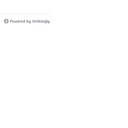
Powered by Strikingly