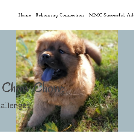
Home
Rehoming Connection
MMC Successful Ad
a Chow Chow:
hallenges