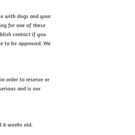
ce with dogs and your 
ng for one of these 
blish contact if you 
ve to be approved. 
We 
n order to reserve or 
erious and is our 
l 8 weeks old.