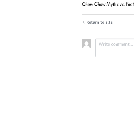
Chow Chow Myths vs. Fact
Return to site
Submit
Ca