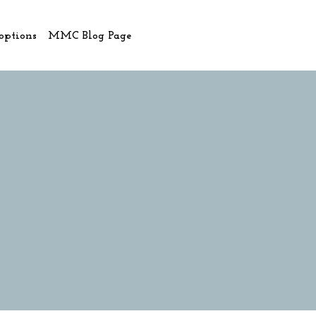
options
MMC Blog Page