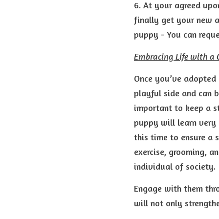
6. At your agreed upon
finally get your new a
puppy - You can reques
Embracing Life with 
Once you’ve adopted a
playful side and can b
important to keep a st
puppy will learn very 
this time to ensure a 
exercise, grooming, a
individual of society.
Engage with them throu
will not only strength