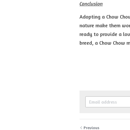
Conclusion
Adopting a Chow Chow 
nature make them wond
ready to provide a lo
breed, a Chow Chow mi
Previous