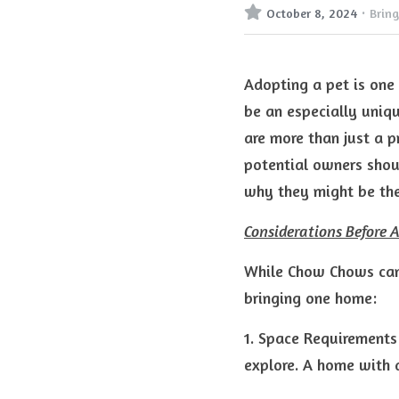
·
October 8, 2024
Brin
Adopting a pet is one
be an especially uniqu
are more than just a p
potential owners shoul
why they might be the
Considerations Before 
While Chow Chows can 
bringing one home:
1. Space Requirements
explore. A home with a