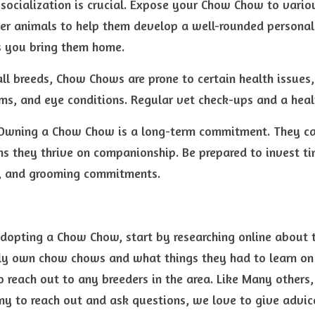
y socialization is crucial. Expose your Chow Chow to variou
er animals to help them develop a well-rounded personal
s you bring them home.
all breeds, Chow Chows are prone to certain health issues, 
ms, and eye conditions. Regular vet check-ups and a healt
wning a Chow Chow is a long-term commitment. They can 
s they thrive on companionship. Be prepared to invest time
se, and grooming commitments.
adopting a Chow Chow, start by researching online about t
ly own chow chows and what things they had to learn on 
o reach out to any breeders in the area. Like Many others
 to reach out and ask questions, we love to give advic