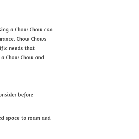
sing a Chow Chow can 
earance, Chow Chows 
fic needs that 
pt a Chow Chow and 
nsider before 
ed space to roam and 