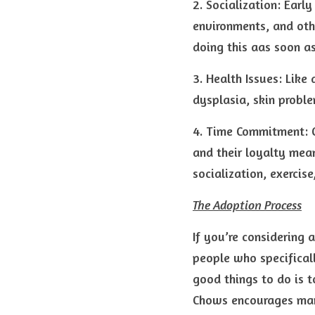
2. Socialization: Earl
environments, and oth
doing this aas soon a
3. Health Issues: Like 
dysplasia, skin proble
4. Time Commitment: O
and their loyalty mean
socialization, exerci
The Adoption Process
If you’re considering 
people who specifical
good things to do is t
Chows encourages many