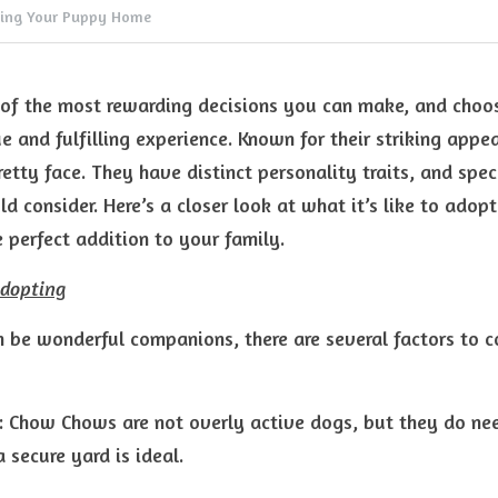
ging Your Puppy Home
 of the most rewarding decisions you can make, and choo
e and fulfilling experience. Known for their striking app
retty face. They have distinct personality traits, and speci
d consider. Here’s a closer look at what it’s like to ado
 perfect addition to your family.
Adopting
be wonderful companions, there are several factors to co
: Chow Chows are not overly active dogs, but they do ne
 secure yard is ideal.