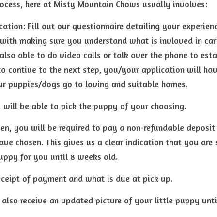
ocess, here at Misty Mountain Chows usually involves:
cation: Fill out our questionnaire detailing your experien
 with making sure you understand what is invloved in cari
 also able to do video calls or talk over the phone to esta
to 
contiue to the next step,
 you/your application will ha
ur puppies/dogs go to loving and suitable homes.
 will be able to pick the puppy of your choosing.
n, you will be required to pay a non-refundable deposit i
ve chosen. This gives us a clear indication that you are s
uppy for you until 8 weeks old.
receipt of payment and what is due at pick up.
 also receive an updated picture of your little puppy unti