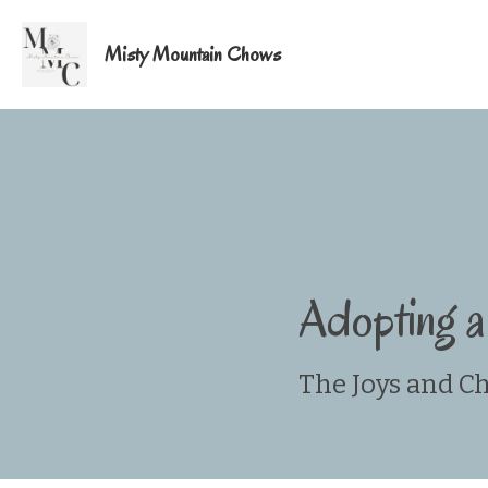
Misty Mountain Chows
Adopting 
The Joys and C