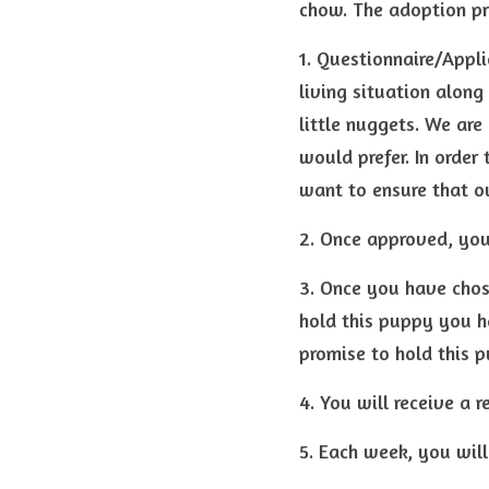
chow. The adoption pr
1. Questionnaire/Appli
living situation along
little nuggets. We are
would prefer. In order 
want to ensure that o
2. Once approved, you
3. Once you have chose
hold this puppy you ha
promise to hold this p
4. You will receive a 
5. Each week, you will