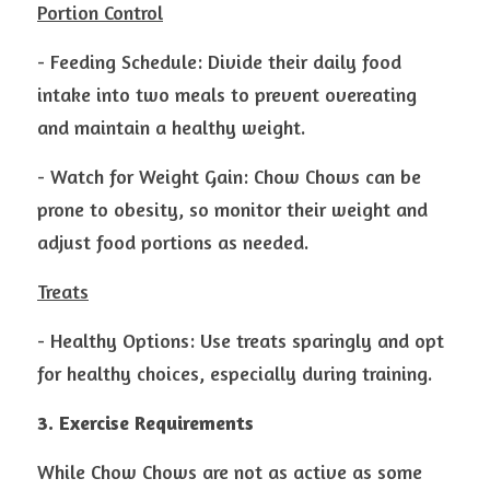
Portion Control
- Feeding Schedule: Divide their daily food 
intake into two meals to prevent overeating 
and maintain a healthy weight.
- Watch for Weight Gain: Chow Chows can be 
prone to obesity, so monitor their weight and 
adjust food portions as needed.
Treats
- Healthy Options: Use treats sparingly and opt 
for healthy choices, especially during training.
3. Exercise Requirements
While Chow Chows are not as active as some 