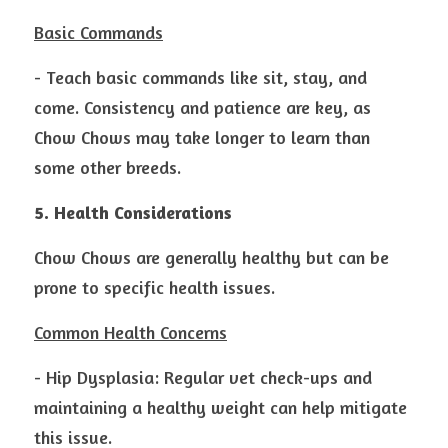
Basic Commands
- Teach basic commands like sit, stay, and 
come. Consistency and patience are key, as 
Chow Chows may take longer to learn than 
some other breeds.
5. Health Considerations
Chow Chows are generally healthy but can be 
prone to specific health issues.
Common Health Concerns
- Hip Dysplasia: Regular vet check-ups and 
maintaining a healthy weight can help mitigate 
this issue.