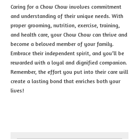
Caring for a Chow Chow involves commitment 
and understanding of their unique needs. With 
proper grooming, nutrition, exercise, training, 
and health care, your Chow Chow can thrive and 
become a beloved member of your family. 
Embrace their independent spirit, and you’ll be 
rewarded with a loyal and dignified companion. 
Remember, the effort you put into their care will 
create a lasting bond that enriches both your 
lives!