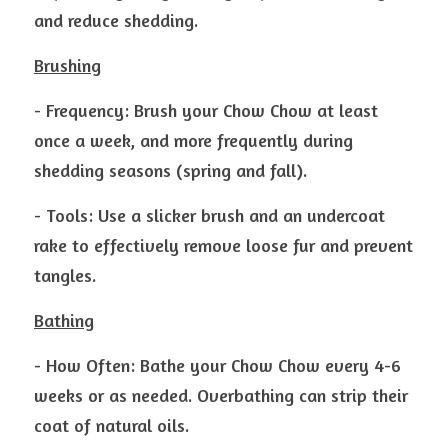
and reduce shedding.
Brushing
- Frequency: Brush your Chow Chow at least 
once a week, and more frequently during 
shedding seasons (spring and fall).
- Tools: Use a slicker brush and an undercoat 
rake to effectively remove loose fur and prevent 
tangles.
Bathing
- How Often: Bathe your Chow Chow every 4-6 
weeks or as needed. Overbathing can strip their 
coat of natural oils.