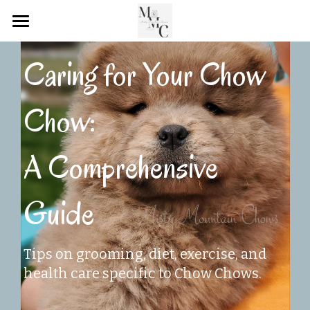
Home
Caring for Your Chow 
Rehoming Connection
Chow: 
MMC Successful Adoptions
MMC Blog Page
A Comprehensive 
POWERED BY
Guide
Tips on grooming, diet, exercise, and 
health care specific to Chow Chows.