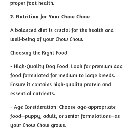
proper foot health.
2. Nutrition for Your Chow Chow
A balanced diet is crucial for the health and 
well-being of your Chow Chow.
Choosing the Right Food
- High-Quality Dog Food: Look for premium dog 
food formulated for medium to large breeds. 
Ensure it contains high-quality protein and 
essential nutrients.
- Age Consideration: Choose age-appropriate 
food—puppy, adult, or senior formulations—as 
your Chow Chow grows.