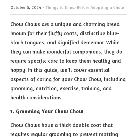
·
October 5, 2024
Things to Know Before Adopting a Chow
Chow Chows are a unique and charming breed 
known for their fluffy coats, distinctive blue-
black tongues, and dignified demeanor. While 
they can make wonderful companions, they do 
require specific care to keep them healthy and 
happy. In this guide, we’ll cover essential 
aspects of caring for your Chow Chow, including 
grooming, nutrition, exercise, training, and 
health considerations.
1. Grooming Your Chow Chow
Chow Chows have a thick double coat that 
requires regular grooming to prevent matting 