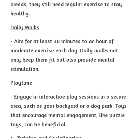
breeds, they still need regular exercise to stay 
healthy.
Daily Walks
- Aim for at least 30 minutes to an hour of 
moderate exercise each day. Daily walks not 
only keep them fit but also provide mental 
stimulation.
Playtime
- Engage in interactive play sessions in a secure 
area, such as your backyard or a dog park. Toys 
that encourage mental engagement, like puzzle 
toys, can be beneficial.