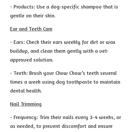
- Products: Use a dog-specific shampoo that is 
gentle on their skin.
Ear and Teeth Care
- Ears: Check their ears weekly for dirt or wax 
buildup, and clean them gently with a vet-
approved solution.
- Teeth: Brush your Chow Chow’s teeth several 
times a week using dog toothpaste to maintain 
dental health.
Nail Trimming
- Frequency: Trim their nails every 3-4 weeks, or 
as needed, to prevent discomfort and ensure 