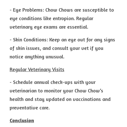
- Eye Problems: Chow Chows are susceptible to 
eye conditions like entropion. Regular 
veterinary eye exams are essential.
- Skin Conditions: Keep an eye out for any signs 
of skin issues, and consult your vet if you 
notice anything unusual.
Regular Veterinary Visits
- Schedule annual check-ups with your 
veterinarian to monitor your Chow Chow’s 
health and stay updated on vaccinations and 
preventative care.
Conclusion