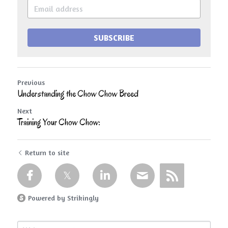
SUBSCRIBE
Previous
Understanding the Chow Chow Breed
Next
Training Your Chow Chow:
Return to site
Powered by Strikingly