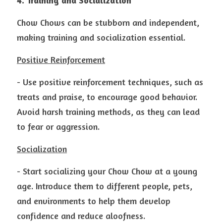
4. Training and Socialization
Chow Chows can be stubborn and independent, 
making training and socialization essential.
Positive Reinforcement
- Use positive reinforcement techniques, such as 
treats and praise, to encourage good behavior. 
Avoid harsh training methods, as they can lead 
to fear or aggression.
Socialization
- Start socializing your Chow Chow at a young 
age. Introduce them to different people, pets, 
and environments to help them develop 
confidence and reduce aloofness.